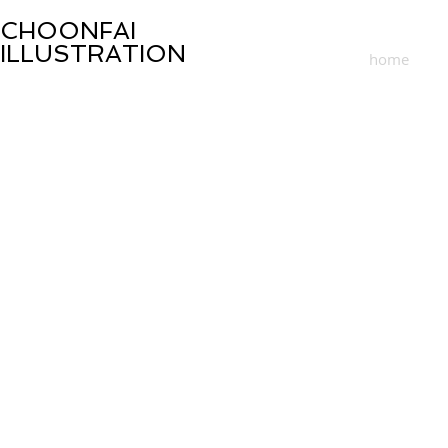
CHOONFAI
ILLUSTRATION
home