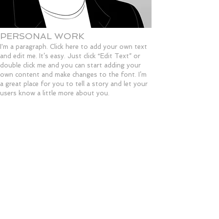
PERSONAL WORK
I'm a paragraph. Click here to add your own text
and edit me. It’s easy. Just click “Edit Text” or
double click me and you can start adding your
own content and make changes to the font. I’m
a great place for you to tell a story and let your
users know a little more about you.