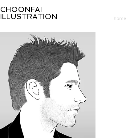
CHOONFAI
ILLUSTRATION
home